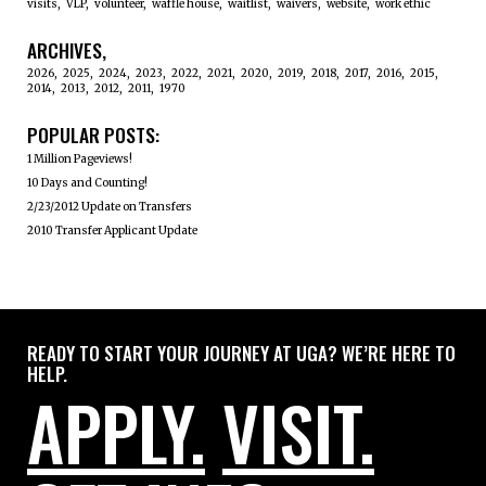
visits
VLP
volunteer
waffle house
waitlist
waivers
website
work ethic
ARCHIVES
2026
2025
2024
2023
2022
2021
2020
2019
2018
2017
2016
2015
2014
2013
2012
2011
1970
POPULAR POSTS:
1 Million Pageviews!
10 Days and Counting!
2/23/2012 Update on Transfers
2010 Transfer Applicant Update
READY TO START YOUR JOURNEY AT UGA? WE’RE HERE TO
HELP.
APPLY.
VISIT.