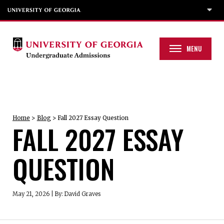
MENU
Home
>
Blog
>
Fall 2027 Essay Question
FALL 2027 ESSAY
QUESTION
May 21, 2026
|
By: David Graves