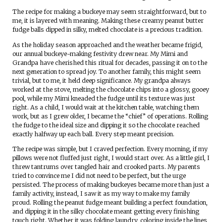
The recipe for making a buckeye may seem straightforward, but to
me, it is layered with meaning. Making these creamy peanut butter
fudge balls dipped in silky, melted chocolate is a precious tradition.
As the holiday season approached and the weather became frigid,
our annual buckeye-making festivity drew near. My Mimi and
Grandpa have cherished this ritual for decades, passing it on to the
next generation to spread joy. To another family, this might seem
trivial, but to me, it held deep significance. My grandpa always
worked at the stove, melting the chocolate chips into a glossy, gooey
pool, while my Mimi kneaded the fudge until its texture was just
right. As a child, I would wait at the kitchen table, watching them
work, but as I grew older, I became the “chief” of operations. Rolling
the fudge to the ideal size and dipping it so the chocolate reached
exactly halfway up each ball. Every step meant precision.
The recipe was simple, but I craved perfection. Every morning, if my
pillows were not fluffed just right, I would start over. As a little girl, I
threw tantrums over tangled hair and crooked parts. My parents
tried to convince me I did not need to be perfect, but the urge
persisted. The process of making buckeyes became more than just a
family activity, instead, I saw it as my way to make my family
proud. Rolling the peanut fudge meant building a perfect foundation,
and dipping it in the silky chocolate meant getting every finishing
touch right. Whether it was folding laundry, coloring inside the lines,