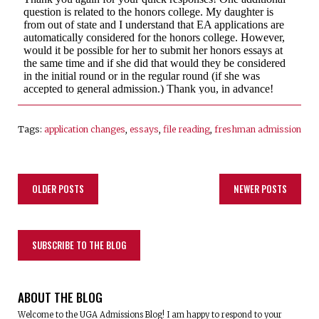
Tags:
application changes
,
essays
,
file reading
,
freshman admission
OLDER POSTS
NEWER POSTS
SUBSCRIBE TO THE BLOG
ABOUT THE BLOG
Welcome to the UGA Admissions Blog! I am happy to respond to your