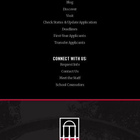
Blog
Discover
Visit
Check Status & Update Application
Deadlines
First-Year Applicants
Transfer Applicants
CONNECT WITH US:
Request Info
Contact Us
Meet the Staff
School Counselors