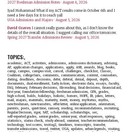
2027 Freshman Admission Notes
·
August 6, 2026
Iyad Mohammad
What if my ACT results come in October 6th and I
need a few days for it to reach yall
UGA Admissions and Majors
·
August 5, 2026
David Graves
I cannot really guess about this, as I don't know the
details of the overall situation. I suggest calling our office tomorrow.
Spring 2027 Transfer Admissions Review
·
August 5, 2026
TOPICS:
academic
ACT
activities
admissions
admissions dictionary
advising
AP
application changes
applications
apply
ASB
awards
blog
books
camp
campus
campus visit
cancel
challenges
check list
Classic
Coalition
college fairs
comments
communication
context
counselors
dating
deadlines
decisions
defer
deferal
denial
deposit
depth
documents
dual enrollment
Early Action
electronic data
essays
faculty
FAQ
february
February decisions
file reading
final decisions
financial aid
first year
foundation fellowship
freshman admission
GPA
grades
high school
holds
holidays
holistic
honors
HOPE
IB
jokes
letters
mail
majors
materials
maturity
merit
money
myStatus
myths
new freshman
new transfers
offer letter
online application
orientation
parents
posts
quiet time
ramsey
reading
recommendations
recruiting
Regular Decision
rigor
SAT
scholarship
scholarships
sec
self-reported grades
senior grades
senior year
short responses
spring
statistics
status check
study abroad
summer
teacher recommendation
technology
test scores
testtag2
timelines
transcripts
transfer
transfer admissions
travel
twitter
UGA
updates
urban legends
visiting