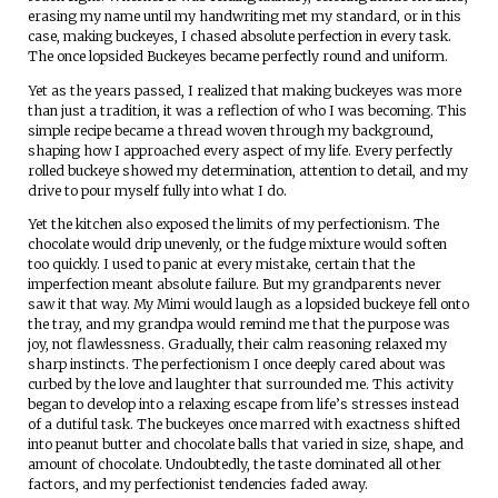
erasing my name until my handwriting met my standard, or in this
case, making buckeyes, I chased absolute perfection in every task.
The once lopsided Buckeyes became perfectly round and uniform.
Yet as the years passed, I realized that making buckeyes was more
than just a tradition, it was a reflection of who I was becoming. This
simple recipe became a thread woven through my background,
shaping how I approached every aspect of my life. Every perfectly
rolled buckeye showed my determination, attention to detail, and my
drive to pour myself fully into what I do.
Yet the kitchen also exposed the limits of my perfectionism. The
chocolate would drip unevenly, or the fudge mixture would soften
too quickly. I used to panic at every mistake, certain that the
imperfection meant absolute failure. But my grandparents never
saw it that way. My Mimi would laugh as a lopsided buckeye fell onto
the tray, and my grandpa would remind me that the purpose was
joy, not flawlessness. Gradually, their calm reasoning relaxed my
sharp instincts. The perfectionism I once deeply cared about was
curbed by the love and laughter that surrounded me. This activity
began to develop into a relaxing escape from life’s stresses instead
of a dutiful task. The buckeyes once marred with exactness shifted
into peanut butter and chocolate balls that varied in size, shape, and
amount of chocolate. Undoubtedly, the taste dominated all other
factors, and my perfectionist tendencies faded away.