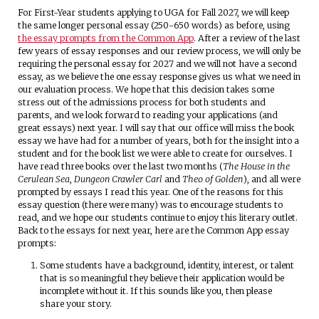
For First-Year students applying to UGA for Fall 2027, we will keep
the same longer personal essay (250-650 words) as before, using
the essay prompts from the Common App
. After a review of the last
few years of essay responses and our review process, we will only be
requiring the personal essay for 2027 and we will not have a second
essay, as we believe the one essay response gives us what we need in
our evaluation process. We hope that this decision takes some
stress out of the admissions process for both students and
parents, and we look forward to reading your applications (and
great essays) next year. I will say that our office will miss the book
essay we have had for a number of years, both for the insight into a
student and for the book list we were able to create for ourselves. I
have read three books over the last two months (
The House in the
Cerulean Sea
,
Dungeon Crawler Carl
and
Theo of Golden
), and all were
prompted by essays I read this year. One of the reasons for this
essay question (there were many) was to encourage students to
read, and we hope our students continue to enjoy this literary outlet.
Back to the essays for next year, here are the Common App essay
prompts:
Some students have a background, identity, interest, or talent
that is so meaningful they believe their application would be
incomplete without it. If this sounds like you, then please
share your story.