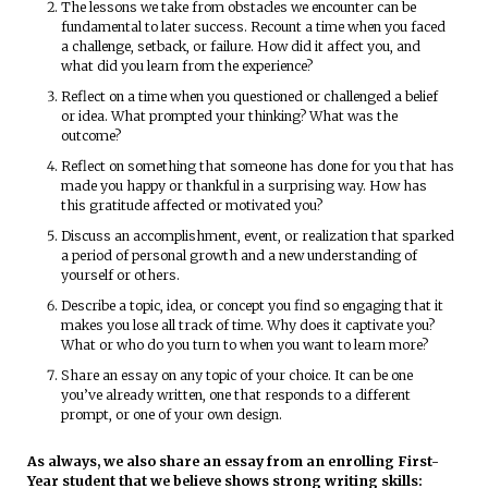
The lessons we take from obstacles we encounter can be
fundamental to later success. Recount a time when you faced
a challenge, setback, or failure. How did it affect you, and
what did you learn from the experience?
Reflect on a time when you questioned or challenged a belief
or idea. What prompted your thinking? What was the
outcome?
Reflect on something that someone has done for you that has
made you happy or thankful in a surprising way. How has
this gratitude affected or motivated you?
Discuss an accomplishment, event, or realization that sparked
a period of personal growth and a new understanding of
yourself or others.
Describe a topic, idea, or concept you find so engaging that it
makes you lose all track of time. Why does it captivate you?
What or who do you turn to when you want to learn more?
Share an essay on any topic of your choice. It can be one
you’ve already written, one that responds to a different
prompt, or one of your own design.
As always, we also share an essay from an enrolling First-
Year student that we believe shows strong writing skills: