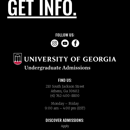
GET INFO.
FOLLOW US:
FIND US:
210 South Jackson Street
Athens, Ga 30602
(+1) 762-400-8800
Monday – Friday
9:00 am – 4:00 pm (EST)
DISCOVER ADMISSIONS:
Apply