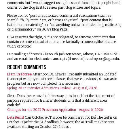
comments, but I would suggest using the search box in the top right hand
corner of the blog first to review past blog entries and topics.
Please do not “post unauthorized commercial solicitations (such as
spam)”; “bully, intimidate, or harass any user”; “post content that is
hateful or threatening”; or “do anything unlawful, misleading, malicious,
or discriminatory” on UGA’s Blog Page.
UGA reserves the right, but is not obligated, to remove comments that
contain commercial solicitations; are factually erroneous/libelous; are
wildly off-topic.
Our mailing address is 210 South Jackson Street, Athens, GA 30602-1633,
and an email for electronic transcripts (if needed) is
admproc@uga.edu
.
RECENT COMMENTS
Liam Crabtree
Afternoon Dr. Graves, I recently submitted an updated
transcript with my most recent classes that were previously shown as in
progress but are now completed. Is it necessary...
Spring 2027 Transfer Admissions Review
·
August 6, 2026
Sierra
Does the removal of the essay question affect the statement of
purpose required for transfer students or is that a different area
entirely?
Changes for the 2027 Freshman Application
·
August 6, 2026
LetsBuild
Can October ACT scores be considered for EA? The test is on
October 17 (after the EA deadline); however, the ACT will make scores
available starting on October 27 (2 days...