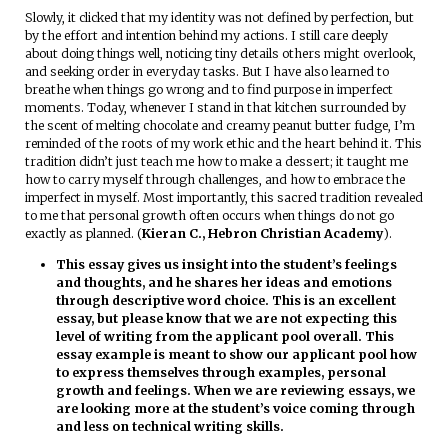
Slowly, it clicked that my identity was not defined by perfection, but
by the effort and intention behind my actions. I still care deeply
about doing things well, noticing tiny details others might overlook,
and seeking order in everyday tasks. But I have also learned to
breathe when things go wrong and to find purpose in imperfect
moments. Today, whenever I stand in that kitchen surrounded by
the scent of melting chocolate and creamy peanut butter fudge, I’m
reminded of the roots of my work ethic and the heart behind it. This
tradition didn’t just teach me how to make a dessert; it taught me
how to carry myself through challenges, and how to embrace the
imperfect in myself. Most importantly, this sacred tradition revealed
to me that personal growth often occurs when things do not go
exactly as planned. (
Kieran C., Hebron Christian Academy
).
This essay gives us insight into the student’s feelings
and thoughts, and he shares her ideas and emotions
through descriptive word choice. This is an excellent
essay, but please know that we are not expecting this
level of writing from the applicant pool overall. This
essay example is meant to show our applicant pool how
to express themselves through examples, personal
growth and feelings. When we are reviewing essays, we
are looking more at the student’s voice coming through
and less on technical writing skills.